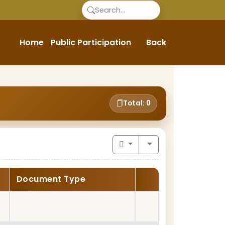
Home
Public Participation
Back
Total: 0
Document Type