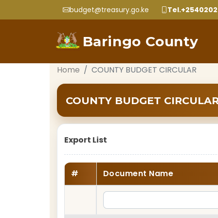
budget@treasury.go.ke
Tel.+254020
Baringo County
Home
COUNTY BUDGET CIRCULAR
COUNTY BUDGET CIRCULA
Export List
#
Document Name