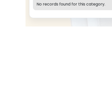
No records found for this category.