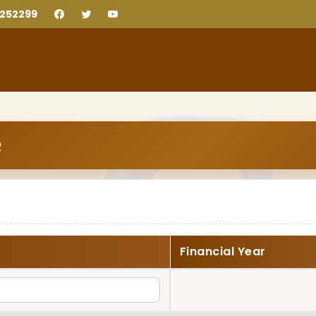
2252299
R
Financial Year