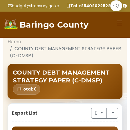
budget@treasury.go.ke
Tel.+2540202252299
Baringo County
Home
COUNTY DEBT MANAGEMENT STRATEGY PAPER
(C-DMSP)
COUNTY DEBT MANAGEMENT
STRATEGY PAPER (C-DMSP)
Total: 0
Export List