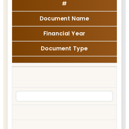
#
Document Name
Financial Year
Document Type