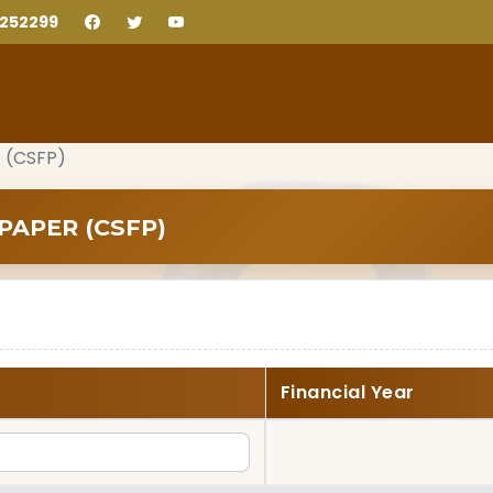
2252299
 (CSFP)
PAPER (CSFP)
Financial Year