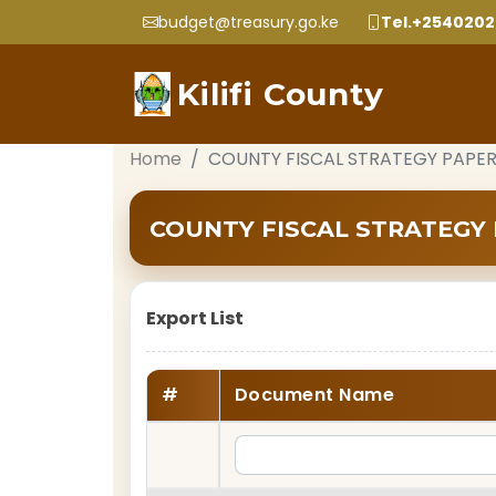
budget@treasury.go.ke
Tel.+254020
Kilifi County
Home
COUNTY FISCAL STRATEGY PAPER
COUNTY FISCAL STRATEGY 
Export List
#
Document Name