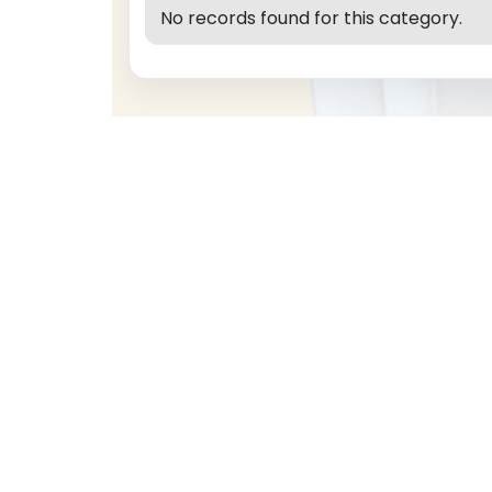
No records found for this category.