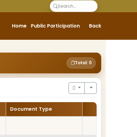
Home
Public Participation
Back
Total: 0
Document Type