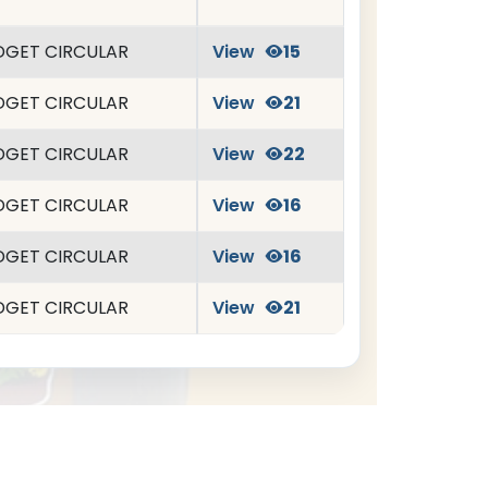
DGET CIRCULAR
View
15
DGET CIRCULAR
View
21
DGET CIRCULAR
View
22
DGET CIRCULAR
View
16
DGET CIRCULAR
View
16
DGET CIRCULAR
View
21