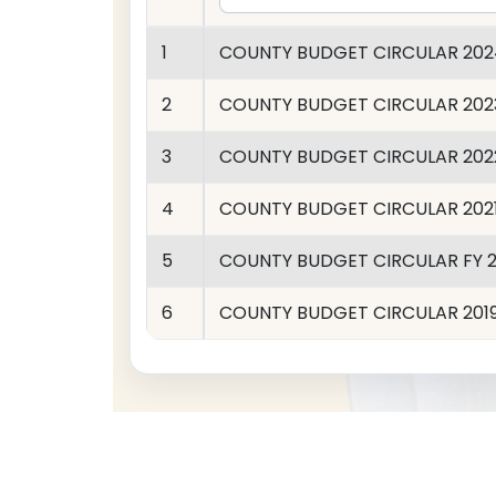
1
COUNTY BUDGET CIRCULAR 202
2
COUNTY BUDGET CIRCULAR 202
3
COUNTY BUDGET CIRCULAR 202
4
COUNTY BUDGET CIRCULAR 202
5
COUNTY BUDGET CIRCULAR FY 2
6
COUNTY BUDGET CIRCULAR 201