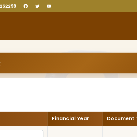
2252299
R
Financial Year
Document 