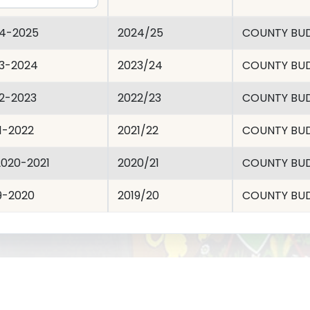
4-2025
2024/25
COUNTY BU
3-2024
2023/24
COUNTY BU
2-2023
2022/23
COUNTY BU
1-2022
2021/22
COUNTY BU
020-2021
2020/21
COUNTY BU
9-2020
2019/20
COUNTY BU