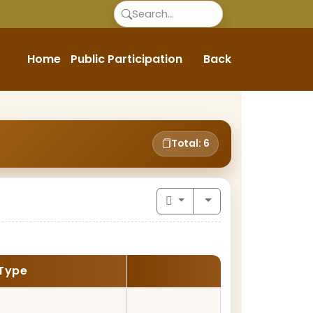
Home
Public Participation
Back
Total: 6
Type