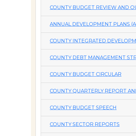
COUNTY BUDGET REVIEW AND OU
ANNUAL DEVELOPMENT PLANS (A
COUNTY INTEGRATED DEVELOPME
COUNTY DEBT MANAGEMENT STR
COUNTY BUDGET CIRCULAR
COUNTY QUARTERLY REPORT AND
COUNTY BUDGET SPEECH
COUNTY SECTOR REPORTS