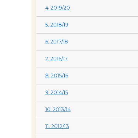
4. 2019/20
5. 2018/19
6. 2017/18
7. 2016/17
8. 2015/16
9. 2014/15
10. 2013/14
11. 2012/13