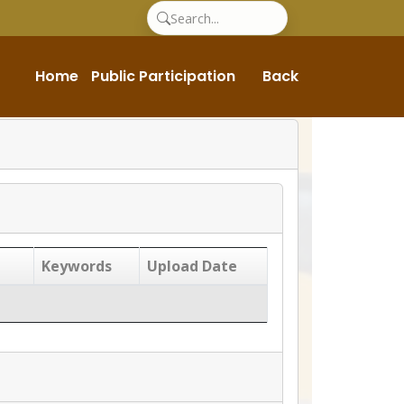
Home
Public Participation
Back
Keywords
Upload Date