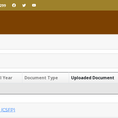
299
l Year
Document Type
Uploaded Document
(CSFP)