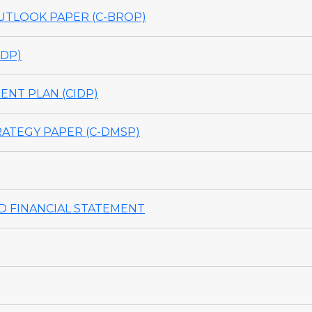
TLOOK PAPER (C-BROP)
DP)
NT PLAN (CIDP)
ATEGY PAPER (C-DMSP)
 FINANCIAL STATEMENT