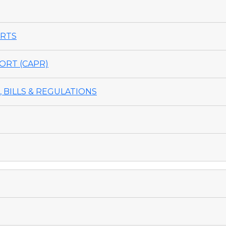
ORTS
ORT (CAPR)
 BILLS & REGULATIONS