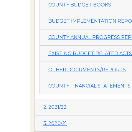
COUNTY BUDGET BOOKS
BUDGET IMPLEMENTATION REP
COUNTY ANNUAL PROGRESS REP
EXISTING BUDGET RELATED ACTS,
OTHER DOCUMENTS/REPORTS
COUNTY FINANCIAL STATEMENTS
2. 2021/22
3. 2020/21