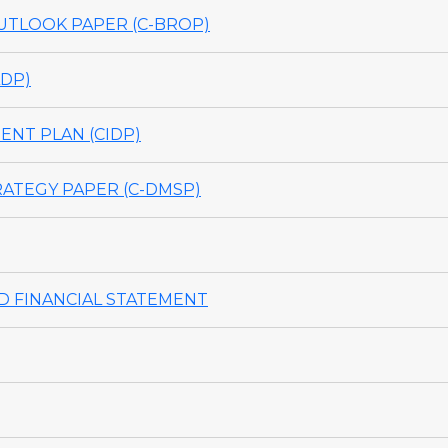
TLOOK PAPER (C-BROP)
DP)
NT PLAN (CIDP)
ATEGY PAPER (C-DMSP)
 FINANCIAL STATEMENT