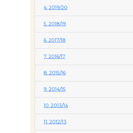
4. 2019/20
5. 2018/19
6. 2017/18
7. 2016/17
8. 2015/16
9. 2014/15
10. 2013/14
11. 2012/13