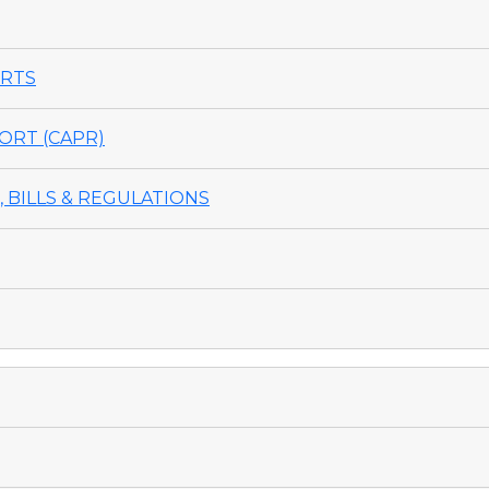
ORTS
ORT (CAPR)
 BILLS & REGULATIONS