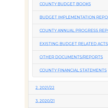
COUNTY BUDGET BOOKS
BUDGET IMPLEMENTATION REP
COUNTY ANNUAL PROGRESS REP
EXISTING BUDGET RELATED ACTS,
OTHER DOCUMENTS/REPORTS
COUNTY FINANCIAL STATEMENTS
2. 2021/22
3. 2020/21