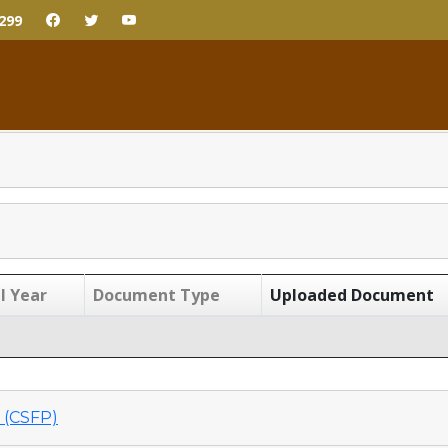
299
l Year
Document Type
Uploaded Document
(CSFP)