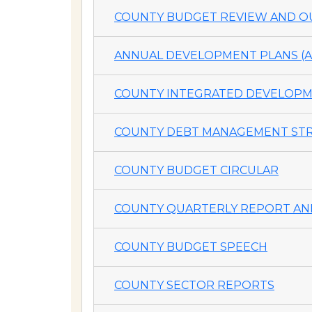
COUNTY BUDGET REVIEW AND OU
ANNUAL DEVELOPMENT PLANS (A
COUNTY INTEGRATED DEVELOPME
COUNTY DEBT MANAGEMENT STR
COUNTY BUDGET CIRCULAR
COUNTY QUARTERLY REPORT AND
COUNTY BUDGET SPEECH
COUNTY SECTOR REPORTS