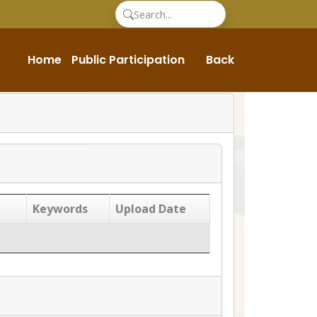
Home
Public Participation
Back
Keywords
Upload Date