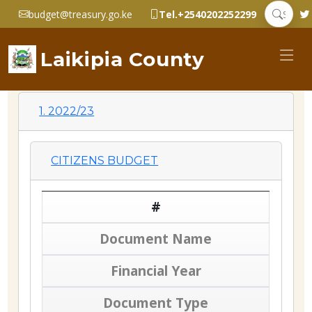
budget@treasury.go.ke
Tel.+2540202252299
Laikipia County
1. 2022/23
CITIZENS BUDGET
#
Document Name
Financial Year
Document Type