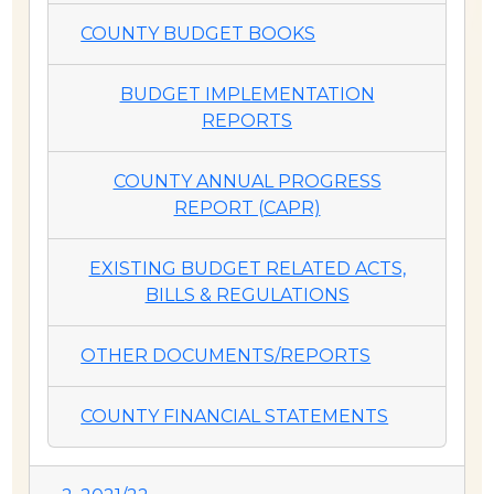
COUNTY BUDGET BOOKS
BUDGET IMPLEMENTATION
REPORTS
COUNTY ANNUAL PROGRESS
REPORT (CAPR)
EXISTING BUDGET RELATED ACTS,
BILLS & REGULATIONS
OTHER DOCUMENTS/REPORTS
COUNTY FINANCIAL STATEMENTS