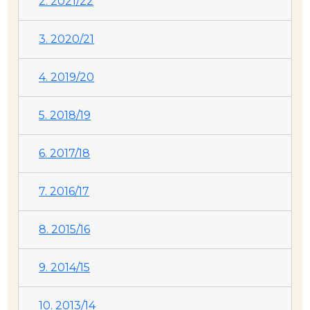
2. 2021/22
3. 2020/21
4. 2019/20
5. 2018/19
6. 2017/18
7. 2016/17
8. 2015/16
9. 2014/15
10. 2013/14