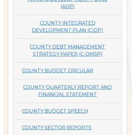
(ADP)
COUNTY INTEGRATED
DEVELOPMENT PLAN (CIDP)
COUNTY DEBT MANAGEMENT
STRATEGY PAPER (C-DMSP)
COUNTY BUDGET CIRCULAR
COUNTY QUARTERLY REPORT AND
FINANCIAL STATEMENT
COUNTY BUDGET SPEECH
COUNTY SECTOR REPORTS