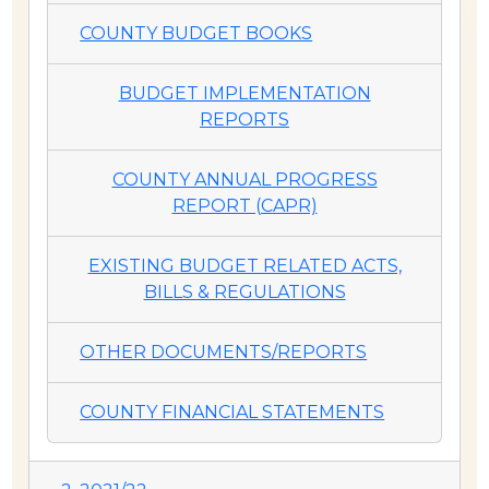
COUNTY BUDGET BOOKS
BUDGET IMPLEMENTATION
REPORTS
COUNTY ANNUAL PROGRESS
REPORT (CAPR)
EXISTING BUDGET RELATED ACTS,
BILLS & REGULATIONS
OTHER DOCUMENTS/REPORTS
COUNTY FINANCIAL STATEMENTS