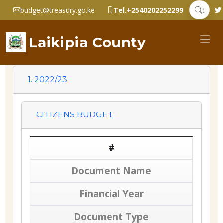
budget@treasury.go.ke
Tel.+2540202252299
Laikipia County
1. 2022/23
CITIZENS BUDGET
#
Document Name
Financial Year
Document Type