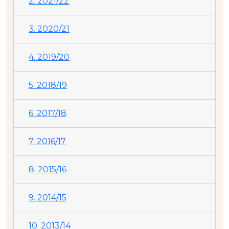
2. 2021/22
3. 2020/21
4. 2019/20
5. 2018/19
6. 2017/18
7. 2016/17
8. 2015/16
9. 2014/15
10. 2013/14