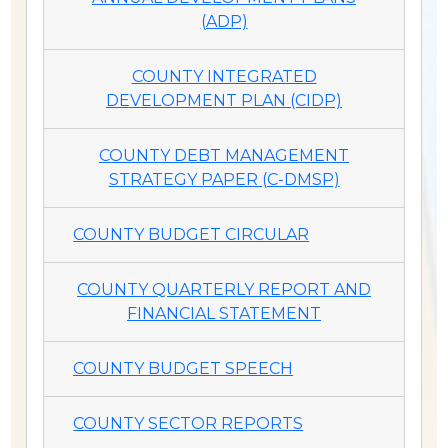
(ADP)
COUNTY INTEGRATED
DEVELOPMENT PLAN (CIDP)
COUNTY DEBT MANAGEMENT
STRATEGY PAPER (C-DMSP)
COUNTY BUDGET CIRCULAR
COUNTY QUARTERLY REPORT AND
FINANCIAL STATEMENT
COUNTY BUDGET SPEECH
COUNTY SECTOR REPORTS