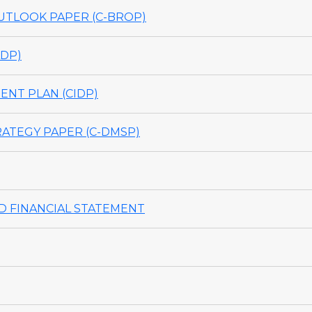
TLOOK PAPER (C-BROP)
DP)
NT PLAN (CIDP)
ATEGY PAPER (C-DMSP)
 FINANCIAL STATEMENT