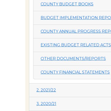
COUNTY BUDGET BOOKS
BUDGET IMPLEMENTATION REP
COUNTY ANNUAL PROGRESS REP
EXISTING BUDGET RELATED ACTS,
OTHER DOCUMENTS/REPORTS
COUNTY FINANCIAL STATEMENTS
2. 2021/22
3. 2020/21