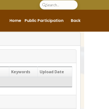
Home
Public Participation
Back
Keywords
Upload Date