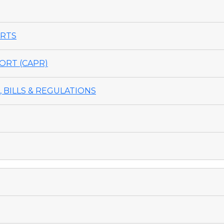
ORTS
ORT (CAPR)
 BILLS & REGULATIONS