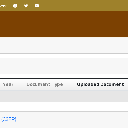
299
l Year
Document Type
Uploaded Document
(CSFP)