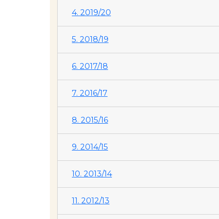
4. 2019/20
5. 2018/19
6. 2017/18
7. 2016/17
8. 2015/16
9. 2014/15
10. 2013/14
11. 2012/13