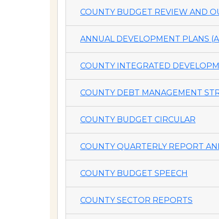
COUNTY BUDGET REVIEW AND OU
ANNUAL DEVELOPMENT PLANS (A
COUNTY INTEGRATED DEVELOPME
COUNTY DEBT MANAGEMENT STR
COUNTY BUDGET CIRCULAR
COUNTY QUARTERLY REPORT AND
COUNTY BUDGET SPEECH
COUNTY SECTOR REPORTS