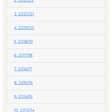
2. 2021/22
3. 2020/21
4. 2019/20
5. 2018/19
6. 2017/18
7. 2016/17
8. 2015/16
9. 2014/15
10. 2013/14