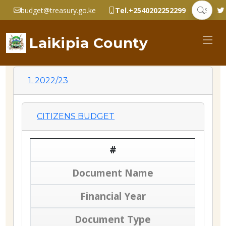
budget@treasury.go.ke
Tel.+2540202252299
Laikipia County
1. 2022/23
CITIZENS BUDGET
#
Document Name
Financial Year
Document Type