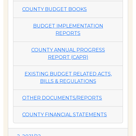
COUNTY BUDGET BOOKS
BUDGET IMPLEMENTATION
REPORTS
COUNTY ANNUAL PROGRESS
REPORT (CAPR)
EXISTING BUDGET RELATED ACTS,
BILLS & REGULATIONS
OTHER DOCUMENTS/REPORTS
COUNTY FINANCIAL STATEMENTS