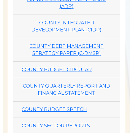
(ADP)
COUNTY INTEGRATED
DEVELOPMENT PLAN (CIDP)
COUNTY DEBT MANAGEMENT
STRATEGY PAPER (C-DMSP)
COUNTY BUDGET CIRCULAR
COUNTY QUARTERLY REPORT AND
FINANCIAL STATEMENT
COUNTY BUDGET SPEECH
COUNTY SECTOR REPORTS