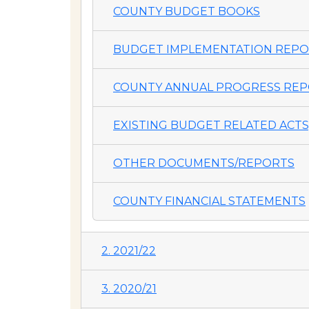
COUNTY BUDGET BOOKS
BUDGET IMPLEMENTATION REP
COUNTY ANNUAL PROGRESS REP
EXISTING BUDGET RELATED ACTS,
OTHER DOCUMENTS/REPORTS
COUNTY FINANCIAL STATEMENTS
2. 2021/22
3. 2020/21