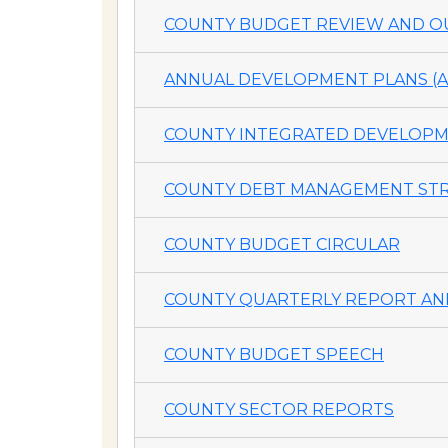
COUNTY BUDGET REVIEW AND OU
ANNUAL DEVELOPMENT PLANS (A
COUNTY INTEGRATED DEVELOPME
COUNTY DEBT MANAGEMENT STR
COUNTY BUDGET CIRCULAR
COUNTY QUARTERLY REPORT AND
COUNTY BUDGET SPEECH
COUNTY SECTOR REPORTS