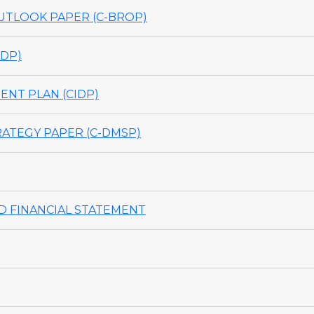
TLOOK PAPER (C-BROP)
DP)
NT PLAN (CIDP)
ATEGY PAPER (C-DMSP)
 FINANCIAL STATEMENT