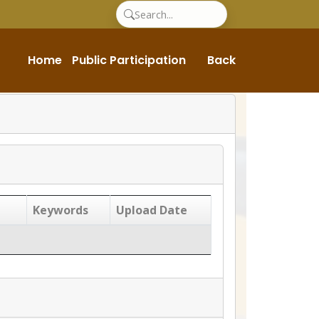
Home
Public Participation
Back
Keywords
Upload Date