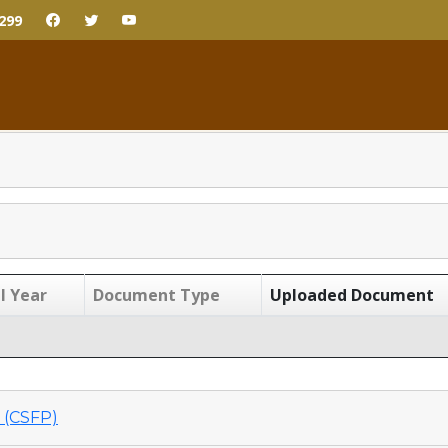
299
l Year
Document Type
Uploaded Document
(CSFP)