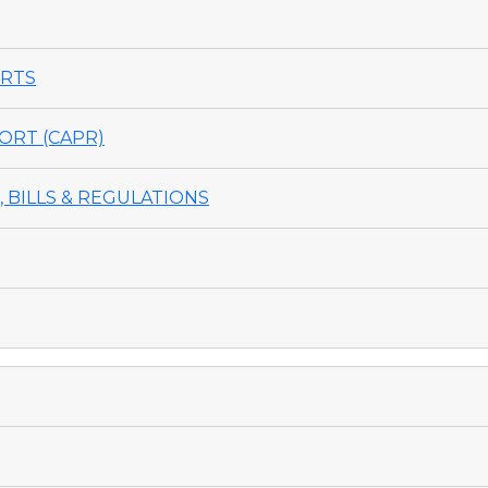
ORTS
ORT (CAPR)
 BILLS & REGULATIONS