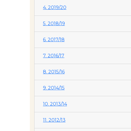
4. 2019/20
5. 2018/19
6. 2017/18
7. 2016/17
8. 2015/16
9. 2014/15
10. 2013/14
11. 2012/13