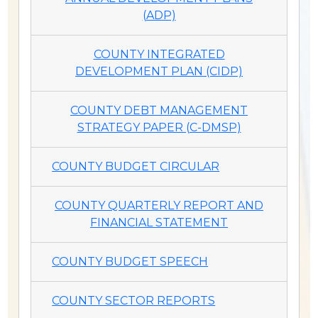
(ADP)
COUNTY INTEGRATED
DEVELOPMENT PLAN (CIDP)
COUNTY DEBT MANAGEMENT
STRATEGY PAPER (C-DMSP)
COUNTY BUDGET CIRCULAR
COUNTY QUARTERLY REPORT AND
FINANCIAL STATEMENT
COUNTY BUDGET SPEECH
COUNTY SECTOR REPORTS