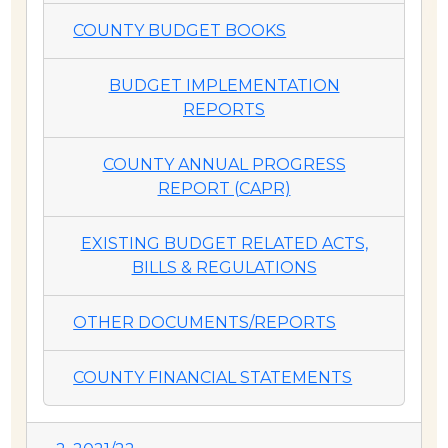
COUNTY BUDGET BOOKS
BUDGET IMPLEMENTATION
REPORTS
COUNTY ANNUAL PROGRESS
REPORT (CAPR)
EXISTING BUDGET RELATED ACTS,
BILLS & REGULATIONS
OTHER DOCUMENTS/REPORTS
COUNTY FINANCIAL STATEMENTS