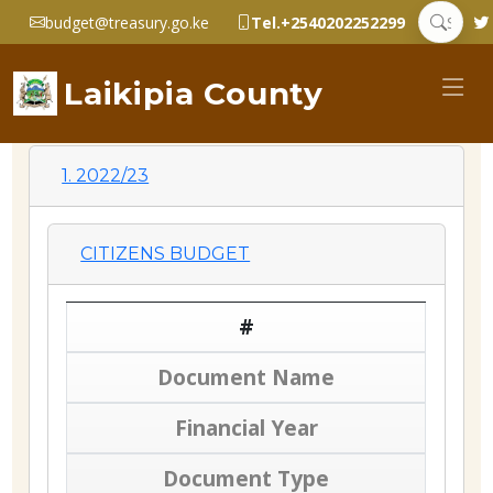
budget@treasury.go.ke
Tel.+2540202252299
Laikipia County
1. 2022/23
CITIZENS BUDGET
#
Document Name
Financial Year
Document Type