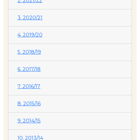
2. 2021/22
3. 2020/21
4. 2019/20
5. 2018/19
6. 2017/18
7. 2016/17
8. 2015/16
9. 2014/15
10. 2013/14