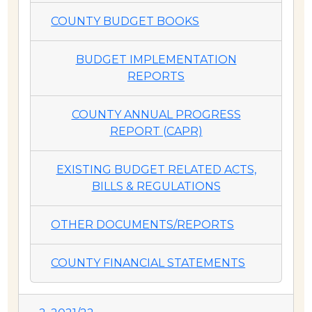
COUNTY BUDGET BOOKS
BUDGET IMPLEMENTATION
REPORTS
COUNTY ANNUAL PROGRESS
REPORT (CAPR)
EXISTING BUDGET RELATED ACTS,
BILLS & REGULATIONS
OTHER DOCUMENTS/REPORTS
COUNTY FINANCIAL STATEMENTS