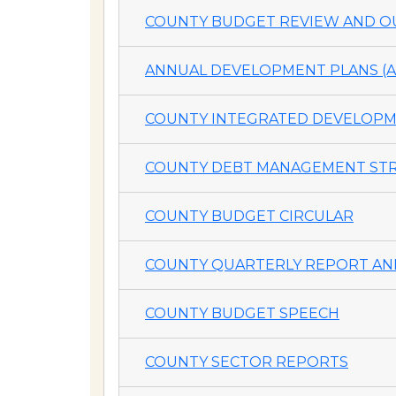
COUNTY BUDGET REVIEW AND OU
ANNUAL DEVELOPMENT PLANS (A
COUNTY INTEGRATED DEVELOPME
COUNTY DEBT MANAGEMENT STR
COUNTY BUDGET CIRCULAR
COUNTY QUARTERLY REPORT AND
COUNTY BUDGET SPEECH
COUNTY SECTOR REPORTS