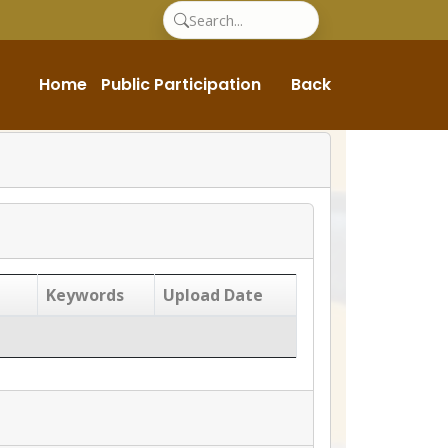
Home
Public Participation
Back
Keywords
Upload Date