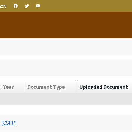
299
l Year
Document Type
Uploaded Document
(CSFP)