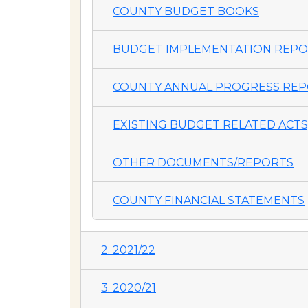
COUNTY BUDGET BOOKS
BUDGET IMPLEMENTATION REP
COUNTY ANNUAL PROGRESS REP
EXISTING BUDGET RELATED ACTS,
OTHER DOCUMENTS/REPORTS
COUNTY FINANCIAL STATEMENTS
2. 2021/22
3. 2020/21