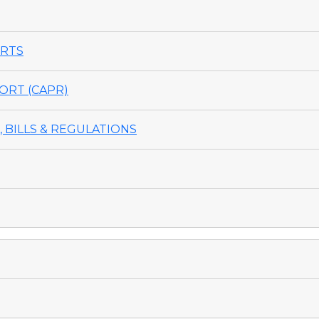
ORTS
ORT (CAPR)
 BILLS & REGULATIONS