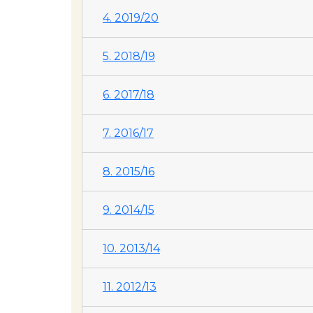
4. 2019/20
5. 2018/19
6. 2017/18
7. 2016/17
8. 2015/16
9. 2014/15
10. 2013/14
11. 2012/13