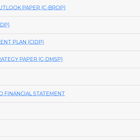
TLOOK PAPER (C-BROP)
DP)
NT PLAN (CIDP)
ATEGY PAPER (C-DMSP)
 FINANCIAL STATEMENT