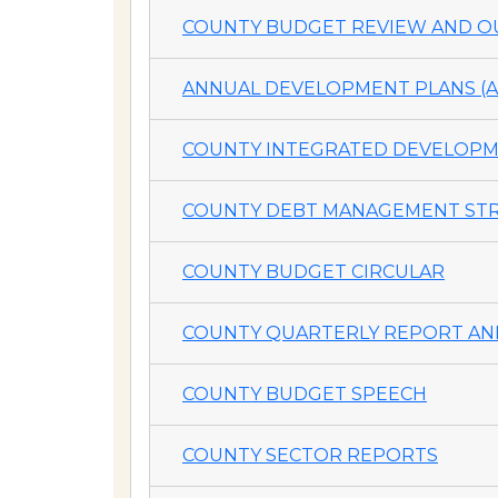
COUNTY BUDGET REVIEW AND OU
ANNUAL DEVELOPMENT PLANS (A
COUNTY INTEGRATED DEVELOPME
COUNTY DEBT MANAGEMENT STR
COUNTY BUDGET CIRCULAR
COUNTY QUARTERLY REPORT AND
COUNTY BUDGET SPEECH
COUNTY SECTOR REPORTS