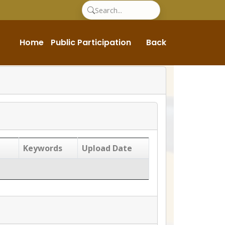
Home
Public Participation
Back
Keywords
Upload Date