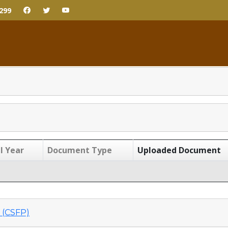
299
l Year
Document Type
Uploaded Document
(CSFP)