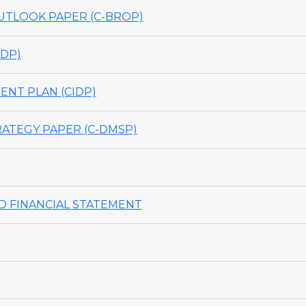
TLOOK PAPER (C-BROP)
DP)
NT PLAN (CIDP)
ATEGY PAPER (C-DMSP)
 FINANCIAL STATEMENT