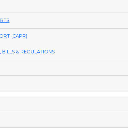
ORTS
ORT (CAPR)
 BILLS & REGULATIONS