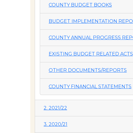
COUNTY BUDGET BOOKS
BUDGET IMPLEMENTATION REP
COUNTY ANNUAL PROGRESS REP
EXISTING BUDGET RELATED ACTS,
OTHER DOCUMENTS/REPORTS
COUNTY FINANCIAL STATEMENTS
2. 2021/22
3. 2020/21