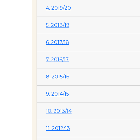
4. 2019/20
5. 2018/19
6. 2017/18
7. 2016/17
8. 2015/16
9. 2014/15
10. 2013/14
11. 2012/13