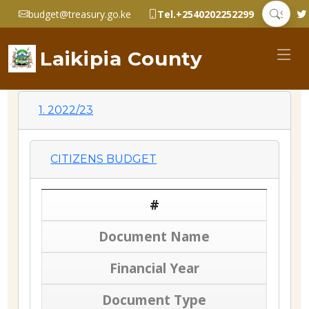
budget@treasury.go.ke
Tel.+2540202252299
Laikipia County
1. 2022/23
CITIZENS BUDGET
#
Document Name
Financial Year
Document Type