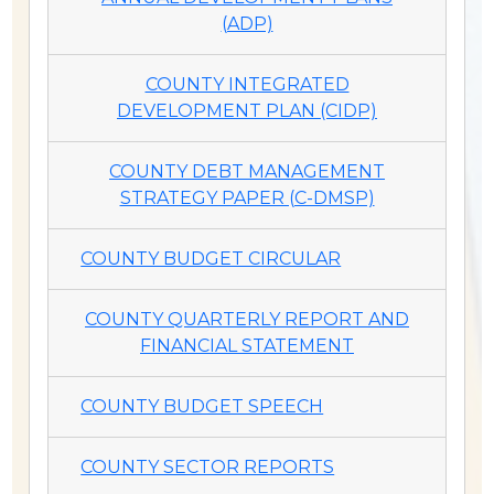
(ADP)
COUNTY INTEGRATED
DEVELOPMENT PLAN (CIDP)
COUNTY DEBT MANAGEMENT
STRATEGY PAPER (C-DMSP)
COUNTY BUDGET CIRCULAR
COUNTY QUARTERLY REPORT AND
FINANCIAL STATEMENT
COUNTY BUDGET SPEECH
COUNTY SECTOR REPORTS