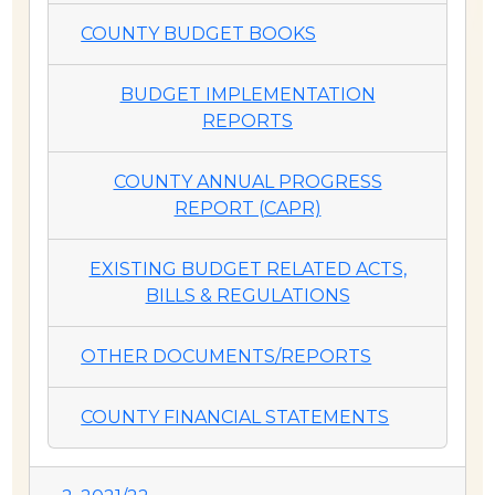
COUNTY BUDGET BOOKS
BUDGET IMPLEMENTATION
REPORTS
COUNTY ANNUAL PROGRESS
REPORT (CAPR)
EXISTING BUDGET RELATED ACTS,
BILLS & REGULATIONS
OTHER DOCUMENTS/REPORTS
COUNTY FINANCIAL STATEMENTS