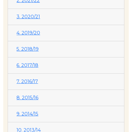
2. 2021/22
3. 2020/21
4. 2019/20
5. 2018/19
6. 2017/18
7. 2016/17
8. 2015/16
9. 2014/15
10. 2013/14