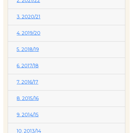
2. 2021/22
3. 2020/21
4. 2019/20
5. 2018/19
6. 2017/18
7. 2016/17
8. 2015/16
9. 2014/15
10. 2013/14