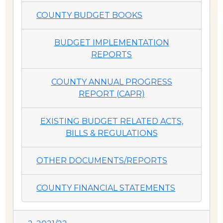
COUNTY BUDGET BOOKS
BUDGET IMPLEMENTATION
REPORTS
COUNTY ANNUAL PROGRESS
REPORT (CAPR)
EXISTING BUDGET RELATED ACTS,
BILLS & REGULATIONS
OTHER DOCUMENTS/REPORTS
COUNTY FINANCIAL STATEMENTS