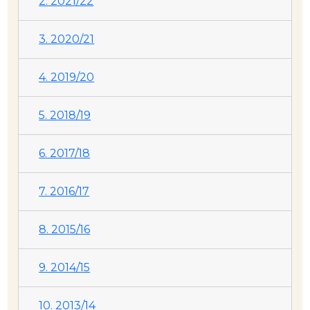
2. 2021/22
3. 2020/21
4. 2019/20
5. 2018/19
6. 2017/18
7. 2016/17
8. 2015/16
9. 2014/15
10. 2013/14