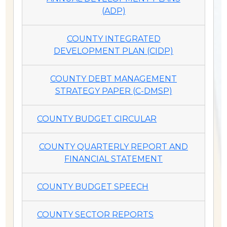
(ADP)
COUNTY INTEGRATED
DEVELOPMENT PLAN (CIDP)
COUNTY DEBT MANAGEMENT
STRATEGY PAPER (C-DMSP)
COUNTY BUDGET CIRCULAR
COUNTY QUARTERLY REPORT AND
FINANCIAL STATEMENT
COUNTY BUDGET SPEECH
COUNTY SECTOR REPORTS