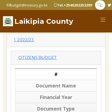
budget@treasury.go.ke
Tel.+2540202252299
Laikipia County
1. 2022/23
CITIZENS BUDGET
#
Document Name
Financial Year
Document Type