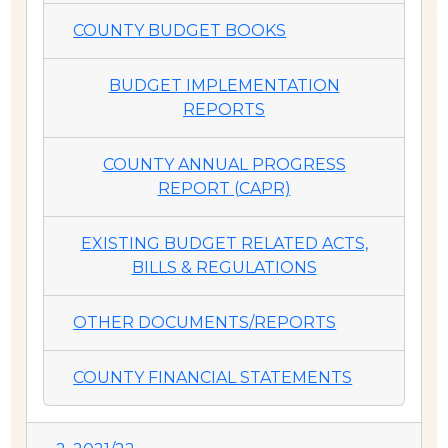
COUNTY BUDGET BOOKS
BUDGET IMPLEMENTATION
REPORTS
COUNTY ANNUAL PROGRESS
REPORT (CAPR)
EXISTING BUDGET RELATED ACTS,
BILLS & REGULATIONS
OTHER DOCUMENTS/REPORTS
COUNTY FINANCIAL STATEMENTS