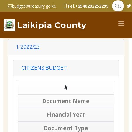
budget@treasury.go.ke
Tel.+2540202252299
Laikipia County
1. 2022/23
CITIZENS BUDGET
#
Document Name
Financial Year
Document Type