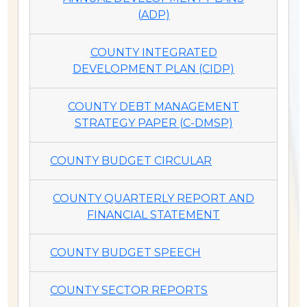
(ADP)
COUNTY INTEGRATED
DEVELOPMENT PLAN (CIDP)
COUNTY DEBT MANAGEMENT
STRATEGY PAPER (C-DMSP)
COUNTY BUDGET CIRCULAR
COUNTY QUARTERLY REPORT AND
FINANCIAL STATEMENT
COUNTY BUDGET SPEECH
COUNTY SECTOR REPORTS