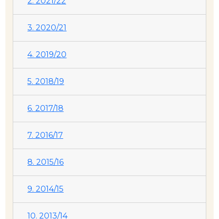
2. 2021/22
3. 2020/21
4. 2019/20
5. 2018/19
6. 2017/18
7. 2016/17
8. 2015/16
9. 2014/15
10. 2013/14