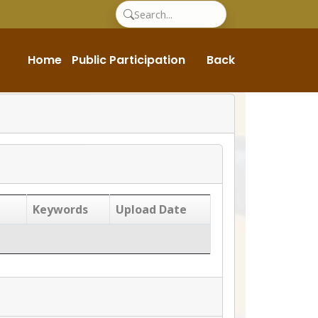
Home
Public Participation
Back
Keywords
Upload Date