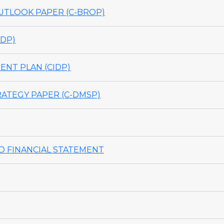
TLOOK PAPER (C-BROP)
DP)
NT PLAN (CIDP)
ATEGY PAPER (C-DMSP)
 FINANCIAL STATEMENT