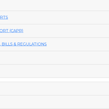
ORTS
ORT (CAPR)
 BILLS & REGULATIONS