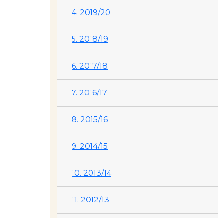
4. 2019/20
5. 2018/19
6. 2017/18
7. 2016/17
8. 2015/16
9. 2014/15
10. 2013/14
11. 2012/13