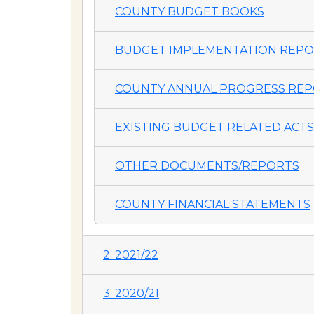
COUNTY BUDGET BOOKS
BUDGET IMPLEMENTATION REP
COUNTY ANNUAL PROGRESS REP
EXISTING BUDGET RELATED ACTS,
OTHER DOCUMENTS/REPORTS
COUNTY FINANCIAL STATEMENTS
2. 2021/22
3. 2020/21