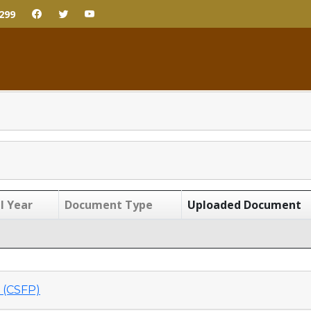
299
l Year
Document Type
Uploaded Document
(CSFP)