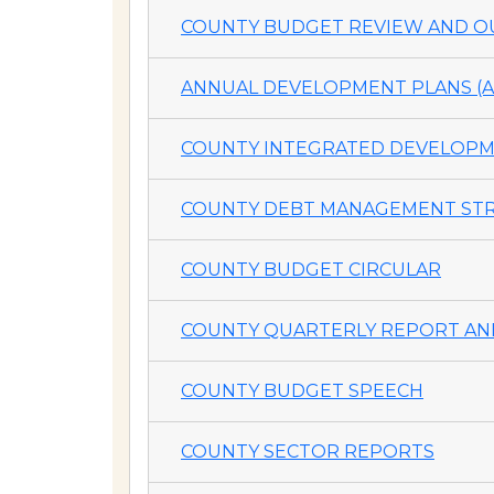
COUNTY BUDGET REVIEW AND OU
ANNUAL DEVELOPMENT PLANS (A
COUNTY INTEGRATED DEVELOPME
COUNTY DEBT MANAGEMENT STR
COUNTY BUDGET CIRCULAR
COUNTY QUARTERLY REPORT AND
COUNTY BUDGET SPEECH
COUNTY SECTOR REPORTS