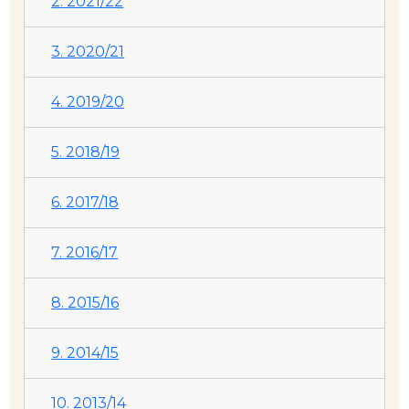
2. 2021/22
3. 2020/21
4. 2019/20
5. 2018/19
6. 2017/18
7. 2016/17
8. 2015/16
9. 2014/15
10. 2013/14