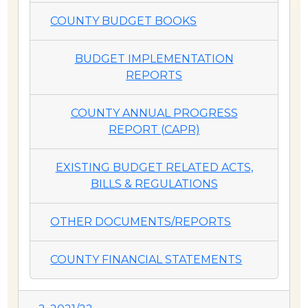
COUNTY BUDGET BOOKS
BUDGET IMPLEMENTATION
REPORTS
COUNTY ANNUAL PROGRESS
REPORT (CAPR)
EXISTING BUDGET RELATED ACTS,
BILLS & REGULATIONS
OTHER DOCUMENTS/REPORTS
COUNTY FINANCIAL STATEMENTS