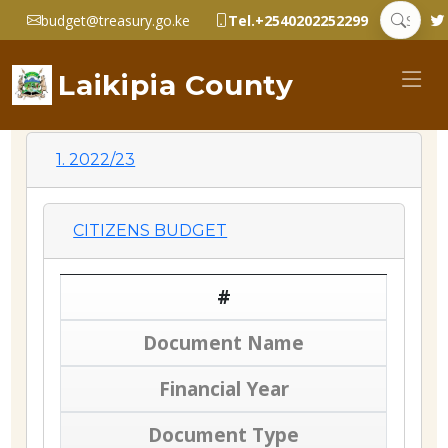
budget@treasury.go.ke
Tel.+2540202252299
Laikipia County
1. 2022/23
CITIZENS BUDGET
#
Document Name
Financial Year
Document Type