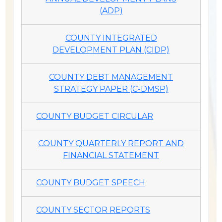
(ADP)
COUNTY INTEGRATED
DEVELOPMENT PLAN (CIDP)
COUNTY DEBT MANAGEMENT
STRATEGY PAPER (C-DMSP)
COUNTY BUDGET CIRCULAR
COUNTY QUARTERLY REPORT AND
FINANCIAL STATEMENT
COUNTY BUDGET SPEECH
COUNTY SECTOR REPORTS