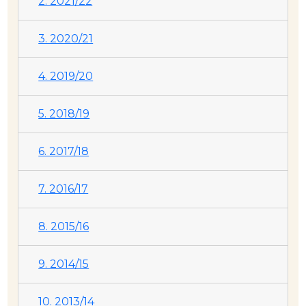
2. 2021/22
3. 2020/21
4. 2019/20
5. 2018/19
6. 2017/18
7. 2016/17
8. 2015/16
9. 2014/15
10. 2013/14