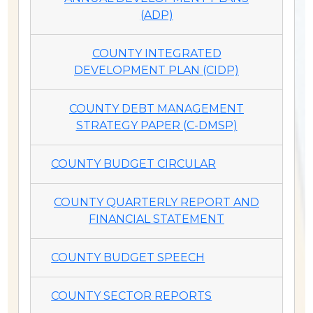
(ADP)
COUNTY INTEGRATED
DEVELOPMENT PLAN (CIDP)
COUNTY DEBT MANAGEMENT
STRATEGY PAPER (C-DMSP)
COUNTY BUDGET CIRCULAR
COUNTY QUARTERLY REPORT AND
FINANCIAL STATEMENT
COUNTY BUDGET SPEECH
COUNTY SECTOR REPORTS