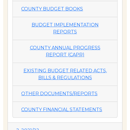
COUNTY BUDGET BOOKS
BUDGET IMPLEMENTATION
REPORTS
COUNTY ANNUAL PROGRESS
REPORT (CAPR)
EXISTING BUDGET RELATED ACTS,
BILLS & REGULATIONS
OTHER DOCUMENTS/REPORTS
COUNTY FINANCIAL STATEMENTS