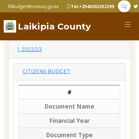
budget@treasury.go.ke
Tel.+2540202252299
Laikipia County
1. 2022/23
CITIZENS BUDGET
#
Document Name
Financial Year
Document Type