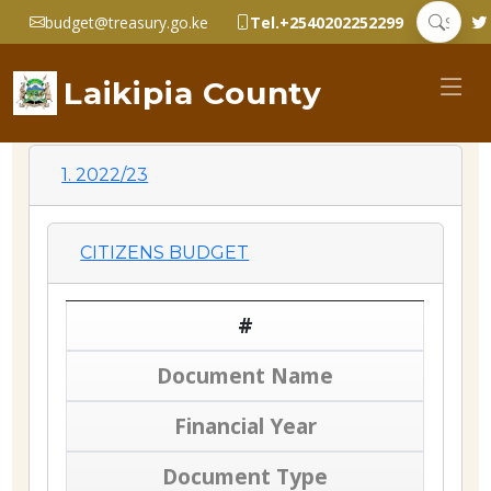
budget@treasury.go.ke
Tel.+2540202252299
Laikipia County
1. 2022/23
CITIZENS BUDGET
#
Document Name
Financial Year
Document Type