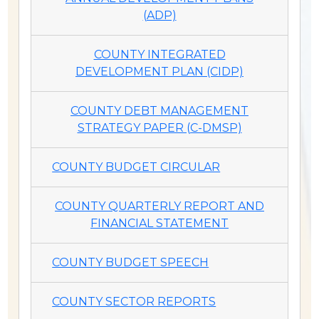
(ADP)
COUNTY INTEGRATED
DEVELOPMENT PLAN (CIDP)
COUNTY DEBT MANAGEMENT
STRATEGY PAPER (C-DMSP)
COUNTY BUDGET CIRCULAR
COUNTY QUARTERLY REPORT AND
FINANCIAL STATEMENT
COUNTY BUDGET SPEECH
COUNTY SECTOR REPORTS