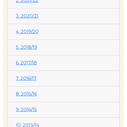
2. 2021/22
3. 2020/21
4. 2019/20
5. 2018/19
6. 2017/18
7. 2016/17
8. 2015/16
9. 2014/15
10. 2013/14