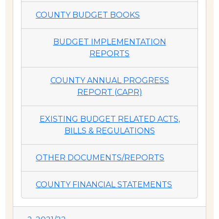
COUNTY BUDGET BOOKS
BUDGET IMPLEMENTATION
REPORTS
COUNTY ANNUAL PROGRESS
REPORT (CAPR)
EXISTING BUDGET RELATED ACTS,
BILLS & REGULATIONS
OTHER DOCUMENTS/REPORTS
COUNTY FINANCIAL STATEMENTS