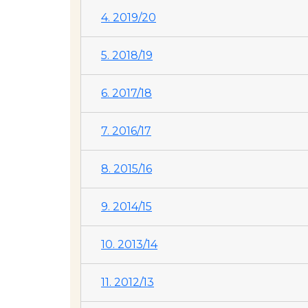
4. 2019/20
5. 2018/19
6. 2017/18
7. 2016/17
8. 2015/16
9. 2014/15
10. 2013/14
11. 2012/13