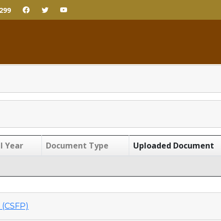
299
l Year
Document Type
Uploaded Document
(CSFP)