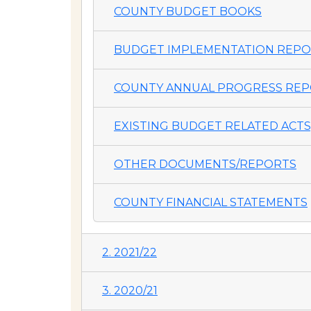
COUNTY BUDGET BOOKS
BUDGET IMPLEMENTATION REP
COUNTY ANNUAL PROGRESS REP
EXISTING BUDGET RELATED ACTS,
OTHER DOCUMENTS/REPORTS
COUNTY FINANCIAL STATEMENTS
2. 2021/22
3. 2020/21