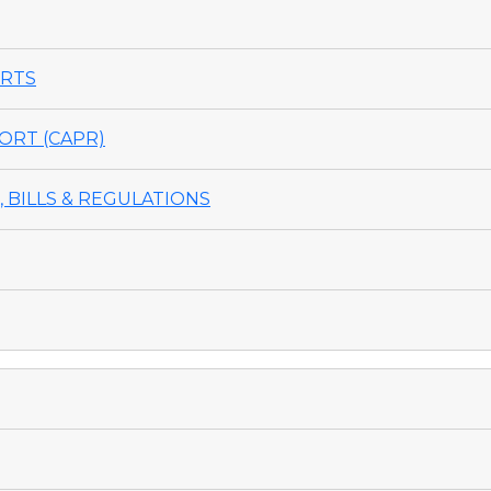
ORTS
ORT (CAPR)
 BILLS & REGULATIONS