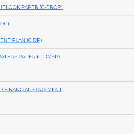
TLOOK PAPER (C-BROP)
DP)
NT PLAN (CIDP)
ATEGY PAPER (C-DMSP)
 FINANCIAL STATEMENT