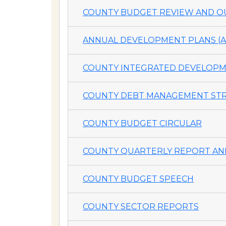
COUNTY BUDGET REVIEW AND OU
ANNUAL DEVELOPMENT PLANS (A
COUNTY INTEGRATED DEVELOPME
COUNTY DEBT MANAGEMENT STR
COUNTY BUDGET CIRCULAR
COUNTY QUARTERLY REPORT AND
COUNTY BUDGET SPEECH
COUNTY SECTOR REPORTS