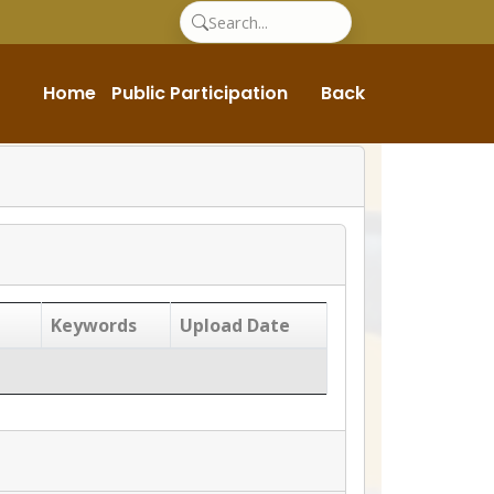
Home
Public Participation
Back
Keywords
Upload Date