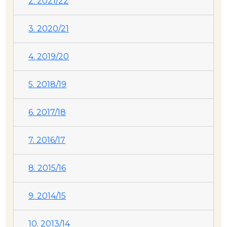
2. 2021/22
3. 2020/21
4. 2019/20
5. 2018/19
6. 2017/18
7. 2016/17
8. 2015/16
9. 2014/15
10. 2013/14