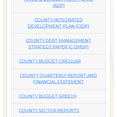
(ADP)
COUNTY INTEGRATED
DEVELOPMENT PLAN (CIDP)
COUNTY DEBT MANAGEMENT
STRATEGY PAPER (C-DMSP)
COUNTY BUDGET CIRCULAR
COUNTY QUARTERLY REPORT AND
FINANCIAL STATEMENT
COUNTY BUDGET SPEECH
COUNTY SECTOR REPORTS