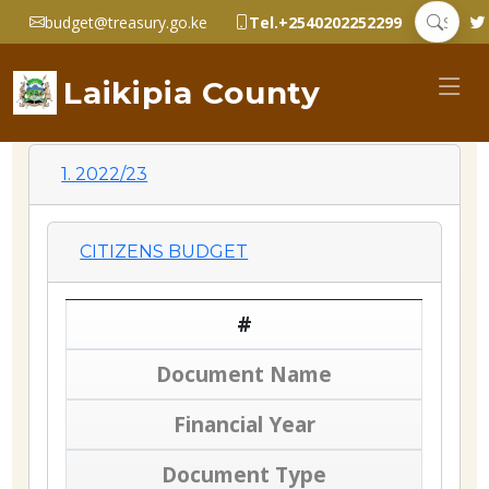
budget@treasury.go.ke
Tel.+2540202252299
Laikipia County
1. 2022/23
CITIZENS BUDGET
#
Document Name
Financial Year
Document Type