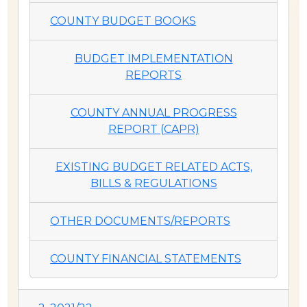
COUNTY BUDGET BOOKS
BUDGET IMPLEMENTATION
REPORTS
COUNTY ANNUAL PROGRESS
REPORT (CAPR)
EXISTING BUDGET RELATED ACTS,
BILLS & REGULATIONS
OTHER DOCUMENTS/REPORTS
COUNTY FINANCIAL STATEMENTS