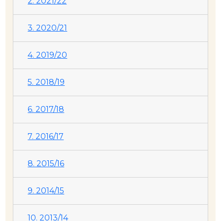
2. 2021/22
3. 2020/21
4. 2019/20
5. 2018/19
6. 2017/18
7. 2016/17
8. 2015/16
9. 2014/15
10. 2013/14