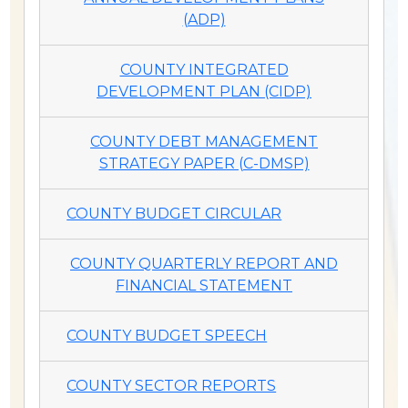
(ADP)
COUNTY INTEGRATED
DEVELOPMENT PLAN (CIDP)
COUNTY DEBT MANAGEMENT
STRATEGY PAPER (C-DMSP)
COUNTY BUDGET CIRCULAR
COUNTY QUARTERLY REPORT AND
FINANCIAL STATEMENT
COUNTY BUDGET SPEECH
COUNTY SECTOR REPORTS