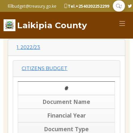
budget@treasury.go.ke
Tel.+2540202252299
Laikipia County
1. 2022/23
CITIZENS BUDGET
#
Document Name
Financial Year
Document Type