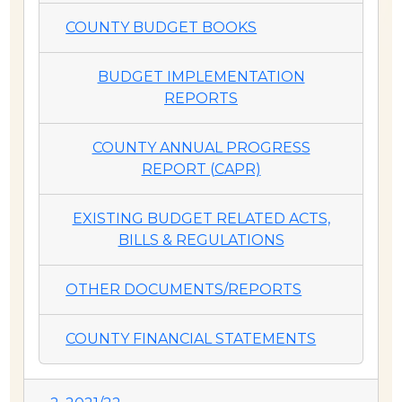
COUNTY BUDGET BOOKS
BUDGET IMPLEMENTATION
REPORTS
COUNTY ANNUAL PROGRESS
REPORT (CAPR)
EXISTING BUDGET RELATED ACTS,
BILLS & REGULATIONS
OTHER DOCUMENTS/REPORTS
COUNTY FINANCIAL STATEMENTS