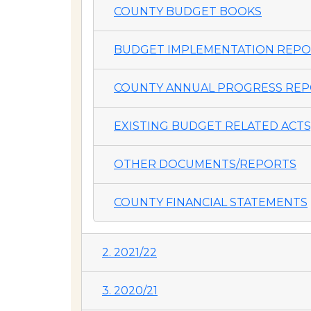
COUNTY BUDGET BOOKS
BUDGET IMPLEMENTATION REP
COUNTY ANNUAL PROGRESS REP
EXISTING BUDGET RELATED ACTS,
OTHER DOCUMENTS/REPORTS
COUNTY FINANCIAL STATEMENTS
2. 2021/22
3. 2020/21