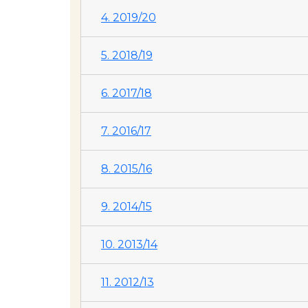
4. 2019/20
5. 2018/19
6. 2017/18
7. 2016/17
8. 2015/16
9. 2014/15
10. 2013/14
11. 2012/13