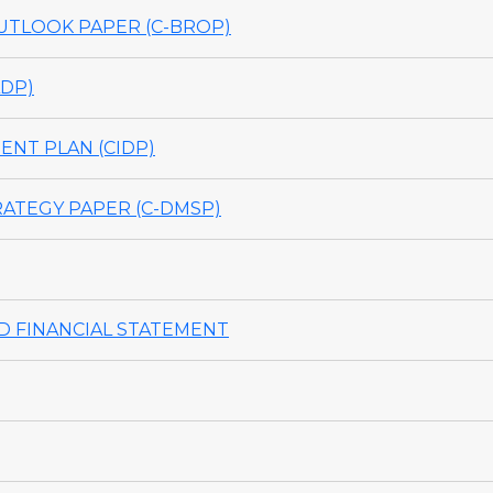
TLOOK PAPER (C-BROP)
DP)
NT PLAN (CIDP)
ATEGY PAPER (C-DMSP)
 FINANCIAL STATEMENT