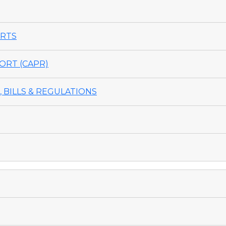
ORTS
ORT (CAPR)
 BILLS & REGULATIONS