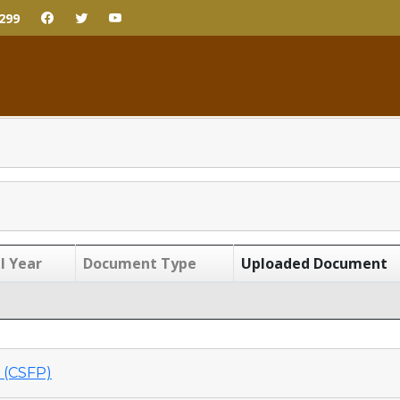
299
l Year
Document Type
Uploaded Document
(CSFP)