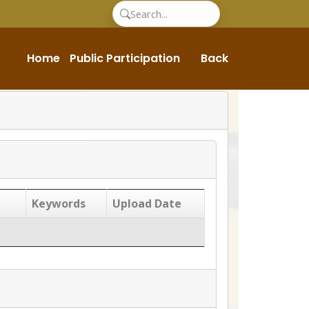
Home
Public Participation
Back
Keywords
Upload Date