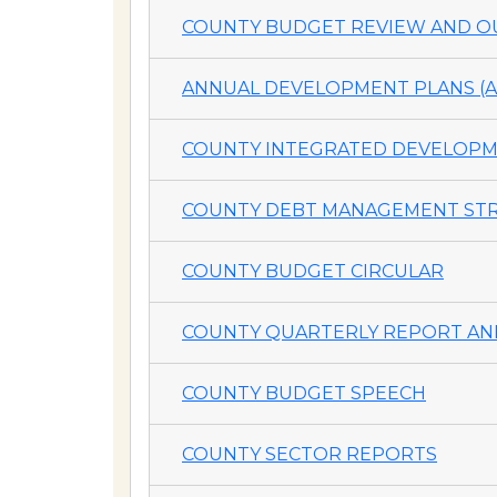
COUNTY BUDGET REVIEW AND OU
ANNUAL DEVELOPMENT PLANS (A
COUNTY INTEGRATED DEVELOPME
COUNTY DEBT MANAGEMENT STR
COUNTY BUDGET CIRCULAR
COUNTY QUARTERLY REPORT AND
COUNTY BUDGET SPEECH
COUNTY SECTOR REPORTS