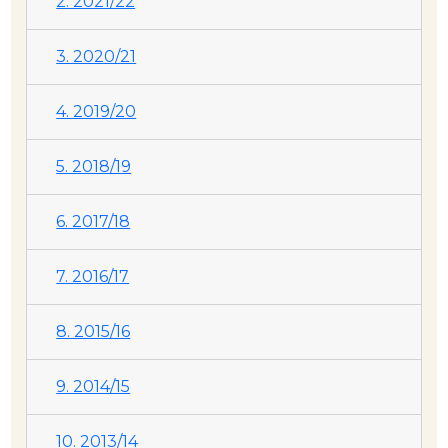
2. 2021/22
3. 2020/21
4. 2019/20
5. 2018/19
6. 2017/18
7. 2016/17
8. 2015/16
9. 2014/15
10. 2013/14