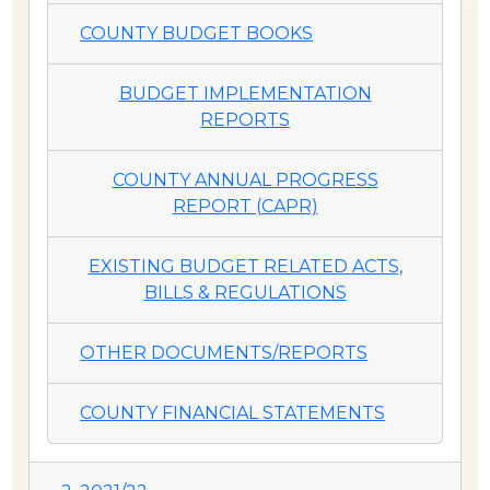
COUNTY BUDGET BOOKS
BUDGET IMPLEMENTATION
REPORTS
COUNTY ANNUAL PROGRESS
REPORT (CAPR)
EXISTING BUDGET RELATED ACTS,
BILLS & REGULATIONS
OTHER DOCUMENTS/REPORTS
COUNTY FINANCIAL STATEMENTS