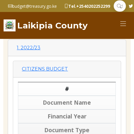
budget@treasury.go.ke
Tel.+2540202252299
Laikipia County
1. 2022/23
CITIZENS BUDGET
#
Document Name
Financial Year
Document Type