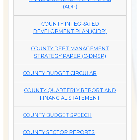
(ADP)
COUNTY INTEGRATED
DEVELOPMENT PLAN (CIDP)
COUNTY DEBT MANAGEMENT
STRATEGY PAPER (C-DMSP)
COUNTY BUDGET CIRCULAR
COUNTY QUARTERLY REPORT AND
FINANCIAL STATEMENT
COUNTY BUDGET SPEECH
COUNTY SECTOR REPORTS