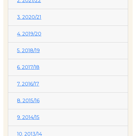
2. 2021/22
3. 2020/21
4. 2019/20
5. 2018/19
6. 2017/18
7. 2016/17
8. 2015/16
9. 2014/15
10. 2013/14