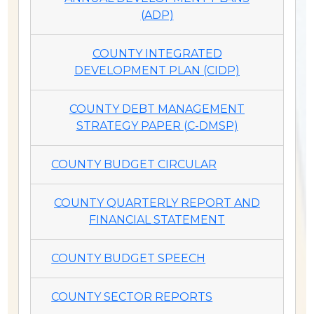
(ADP)
COUNTY INTEGRATED
DEVELOPMENT PLAN (CIDP)
COUNTY DEBT MANAGEMENT
STRATEGY PAPER (C-DMSP)
COUNTY BUDGET CIRCULAR
COUNTY QUARTERLY REPORT AND
FINANCIAL STATEMENT
COUNTY BUDGET SPEECH
COUNTY SECTOR REPORTS