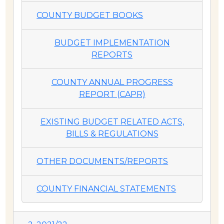
COUNTY BUDGET BOOKS
BUDGET IMPLEMENTATION
REPORTS
COUNTY ANNUAL PROGRESS
REPORT (CAPR)
EXISTING BUDGET RELATED ACTS,
BILLS & REGULATIONS
OTHER DOCUMENTS/REPORTS
COUNTY FINANCIAL STATEMENTS