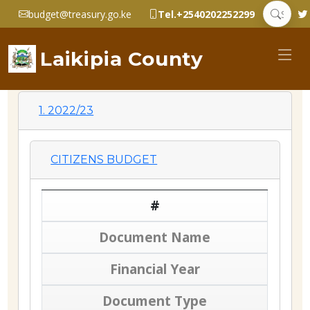
budget@treasury.go.ke
Tel.+2540202252299
Laikipia County
1. 2022/23
CITIZENS BUDGET
#
Document Name
Financial Year
Document Type