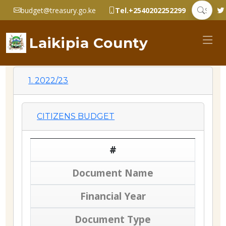
budget@treasury.go.ke
Tel.+2540202252299
Laikipia County
1. 2022/23
CITIZENS BUDGET
#
Document Name
Financial Year
Document Type