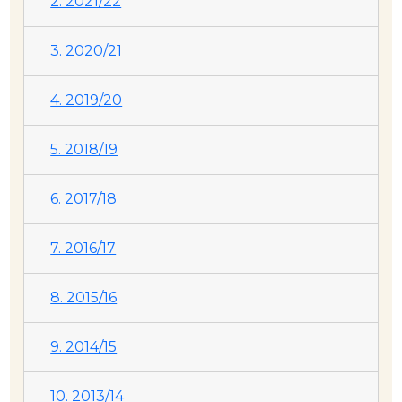
2. 2021/22
3. 2020/21
4. 2019/20
5. 2018/19
6. 2017/18
7. 2016/17
8. 2015/16
9. 2014/15
10. 2013/14