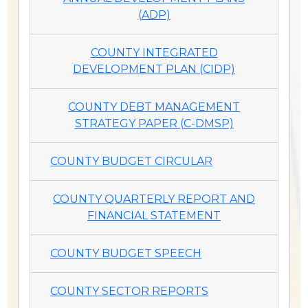
(ADP)
COUNTY INTEGRATED
DEVELOPMENT PLAN (CIDP)
COUNTY DEBT MANAGEMENT
STRATEGY PAPER (C-DMSP)
COUNTY BUDGET CIRCULAR
COUNTY QUARTERLY REPORT AND
FINANCIAL STATEMENT
COUNTY BUDGET SPEECH
COUNTY SECTOR REPORTS