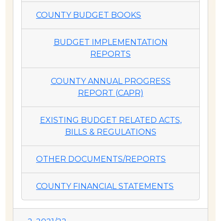
COUNTY BUDGET BOOKS
BUDGET IMPLEMENTATION
REPORTS
COUNTY ANNUAL PROGRESS
REPORT (CAPR)
EXISTING BUDGET RELATED ACTS,
BILLS & REGULATIONS
OTHER DOCUMENTS/REPORTS
COUNTY FINANCIAL STATEMENTS