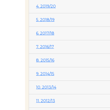
4. 2019/20
5. 2018/19
6. 2017/18
7. 2016/17
8. 2015/16
9. 2014/15
10. 2013/14
11. 2012/13