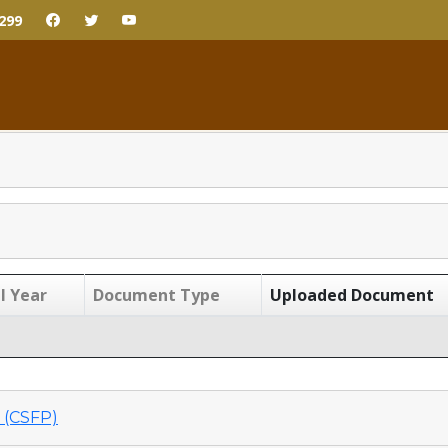
299
l Year
Document Type
Uploaded Document
(CSFP)