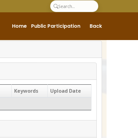
Home
Public Participation
Back
Keywords
Upload Date