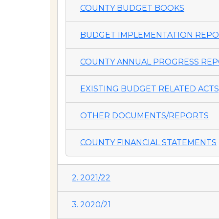
COUNTY BUDGET BOOKS
BUDGET IMPLEMENTATION REP
COUNTY ANNUAL PROGRESS REP
EXISTING BUDGET RELATED ACTS,
OTHER DOCUMENTS/REPORTS
COUNTY FINANCIAL STATEMENTS
2. 2021/22
3. 2020/21