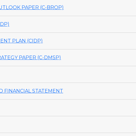
TLOOK PAPER (C-BROP)
DP)
NT PLAN (CIDP)
ATEGY PAPER (C-DMSP)
 FINANCIAL STATEMENT