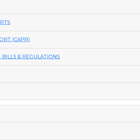
ORTS
ORT (CAPR)
 BILLS & REGULATIONS