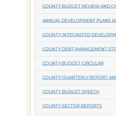
COUNTY BUDGET REVIEW AND OU
ANNUAL DEVELOPMENT PLANS (A
COUNTY INTEGRATED DEVELOPME
COUNTY DEBT MANAGEMENT STR
COUNTY BUDGET CIRCULAR
COUNTY QUARTERLY REPORT AND
COUNTY BUDGET SPEECH
COUNTY SECTOR REPORTS