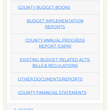
COUNTY BUDGET BOOKS
BUDGET IMPLEMENTATION
REPORTS
COUNTY ANNUAL PROGRESS
REPORT (CAPR)
EXISTING BUDGET RELATED ACTS,
BILLS & REGULATIONS
OTHER DOCUMENTS/REPORTS
COUNTY FINANCIAL STATEMENTS