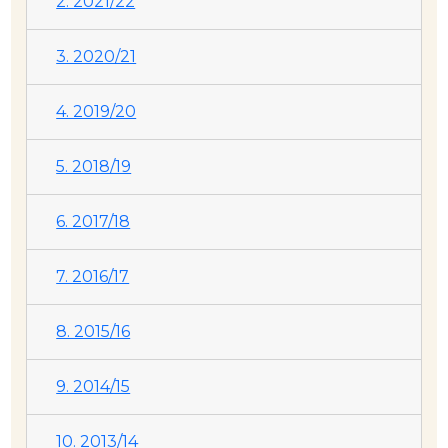
2. 2021/22
3. 2020/21
4. 2019/20
5. 2018/19
6. 2017/18
7. 2016/17
8. 2015/16
9. 2014/15
10. 2013/14