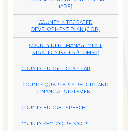
(ADP)
COUNTY INTEGRATED
DEVELOPMENT PLAN (CIDP)
COUNTY DEBT MANAGEMENT
STRATEGY PAPER (C-DMSP)
COUNTY BUDGET CIRCULAR
COUNTY QUARTERLY REPORT AND
FINANCIAL STATEMENT
COUNTY BUDGET SPEECH
COUNTY SECTOR REPORTS