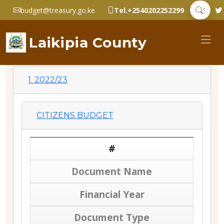
budget@treasury.go.ke
Tel.+2540202252299
Laikipia County
1. 2022/23
CITIZENS BUDGET
#
Document Name
Financial Year
Document Type