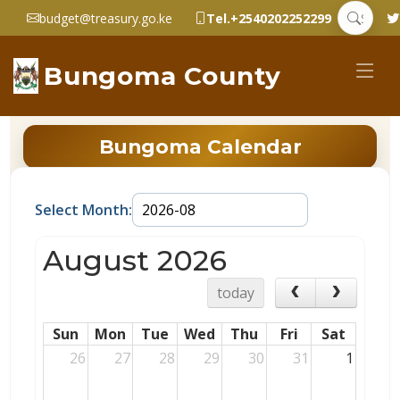
budget@treasury.go.ke
Tel.+2540202252299
Bungoma County
Bungoma Calendar
Select Month:
August 2026
today
Sun
Mon
Tue
Wed
Thu
Fri
Sat
26
27
28
29
30
31
1