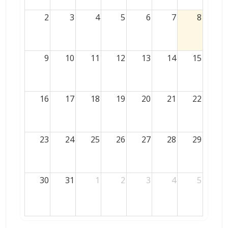
2
3
4
5
6
7
8
9
10
11
12
13
14
15
16
17
18
19
20
21
22
23
24
25
26
27
28
29
30
31
1
2
3
4
5