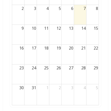
2
3
4
5
6
7
8
9
10
11
12
13
14
15
16
17
18
19
20
21
22
23
24
25
26
27
28
29
30
31
1
2
3
4
5