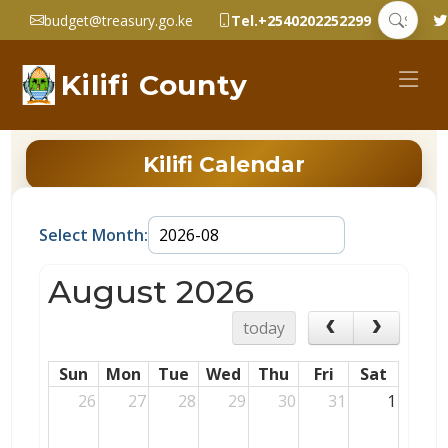
budget@treasury.go.ke
Tel.+2540202252299
Kilifi County
Kilifi Calendar
Select Month:
August 2026
today
Sun
Mon
Tue
Wed
Thu
Fri
Sat
26
27
28
29
30
31
1