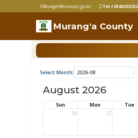
budget@treasury.go.ke
Tel.+254020225
Murang'a County
Select Month:
August 2026
Sun
Mon
Tue
26
27