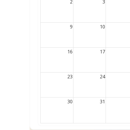
2
3
9
10
16
17
23
24
30
31