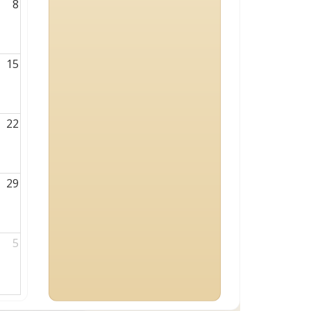
8
15
22
29
5