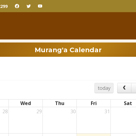
2299
Murang'a Calendar
today
Wed
Thu
Fri
Sat
28
29
30
31