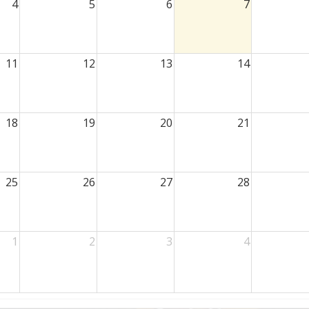
4
5
6
7
11
12
13
14
18
19
20
21
25
26
27
28
1
2
3
4