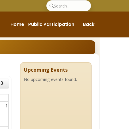
Home
Public Participation
Back
Upcoming Events
No upcoming events found.
1